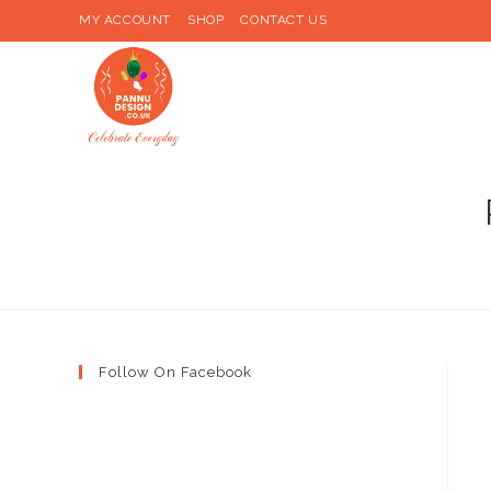
Skip
MY ACCOUNT
SHOP
CONTACT US
to
content
Follow On Facebook