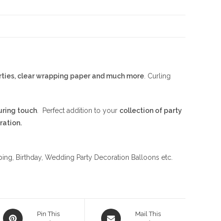
parties, clear wrapping paper and much more
. Curling
uring touch
. Perfect addition to your
collection of party
ration.
apping, Birthday, Wedding Party Decoration Balloons etc.
Opens
Opens
Pin This
Mail This