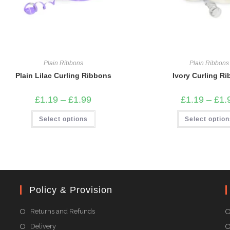
Plain Ribbons
Plain Ribbons
Plain Lilac Curling Ribbons
Ivory Curling R
Price
£
1.19
–
£
1.99
£
1.19
–
£
1.
range:
£1.19
This
Select options
through
Select optio
product
£1.99
has
multiple
variants.
The
options
may
be
chosen
on
Policy & Provision
the
product
page
Returns and Refunds
Delivery