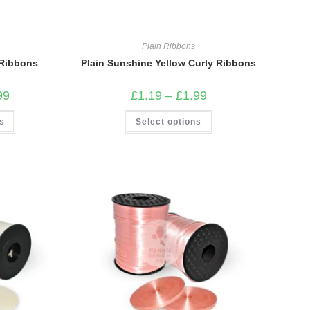
Plain Ribbons
g Ribbons
Plain Sunshine Yellow Curly Ribbons
Price
Price
99
£
1.19
–
£
1.99
range:
range:
£1.19
£1.19
This
This
ns
through
Select options
through
product
product
£1.99
£1.99
has
has
multiple
multiple
variants.
variants.
The
The
options
options
may
may
be
be
chosen
chosen
on
on
the
the
product
product
page
page