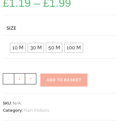
£
1.19
–
£
1.99
range:
£1.19
through
£1.99
SIZE
10 M
30 M
50 M
100 M
Plain
-
+
ADD TO BASKET
Burgundy
Curling
Ribbons
SKU:
N/A
quantity
Category:
Plain Ribbons