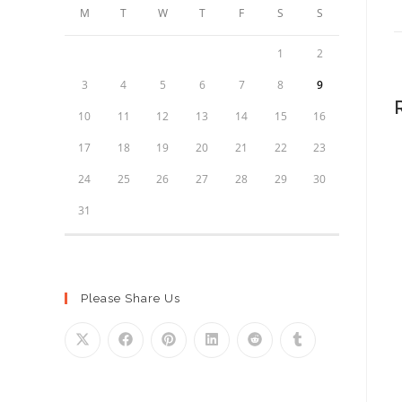
M
T
W
T
F
S
S
1
2
3
4
5
6
7
8
9
10
11
12
13
14
15
16
17
18
19
20
21
22
23
24
25
26
27
28
29
30
31
Please Share Us