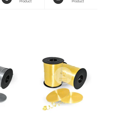
in
Product
in
Product
a
a
new
new
window
window