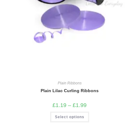
Plain Ribbons
Plain Lilac Curling Ribbons
Price
£
1.19
–
£
1.99
range:
£1.19
This
Select options
through
product
£1.99
has
multiple
variants.
The