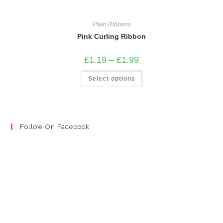
Plain Ribbons
Pink Curling Ribbon
Price
£
1.19
–
£
1.99
range:
£1.19
This
Select options
through
product
£1.99
has
multiple
variants.
The
options
may
Follow On Facebook
be
chosen
on
the
product
page