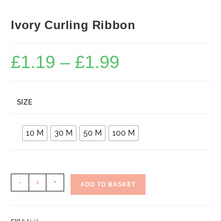
Ivory Curling Ribbon
£
1.19
–
£
1.99
Price
range:
£1.19
through
£1.99
SIZE
10 M
30 M
50 M
100 M
Ivory
-
+
ADD TO BASKET
Curling
Ribbon
quantity