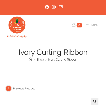
Skip
to
content
0
MENU
Ivory Curling Ribbon
>
Shop
>
Ivory Curling Ribbon
Previous Product