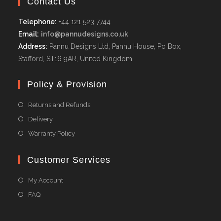
Contact Us
Telephone:
+44 121 523 7744
Email:
info@pannudesigns.co.uk
Address:
Pannu Designs Ltd, Pannu House, Po Box,
Stafford, ST16 9AR, United Kingdom.
Policy & Provision
Returns and Refunds
Delivery
Warranty Policy
Customer Services
My Account
FAQ