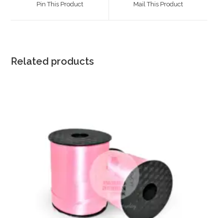
Pin This Product
Mail This Product
new
new
window
window
Related products