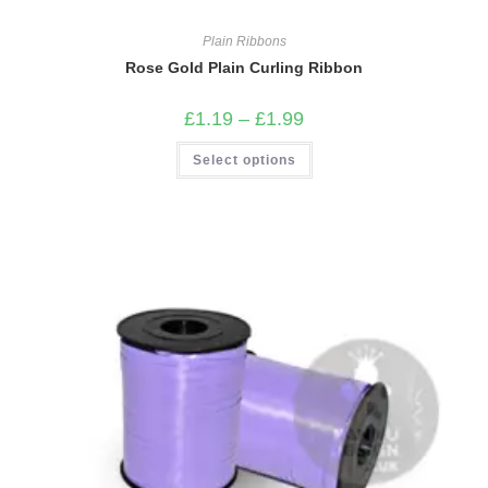
Plain Ribbons
Rose Gold Plain Curling Ribbon
Price
£
1.19
–
£
1.99
range:
£1.19
This
Select options
through
product
£1.99
has
multiple
variants.
The
options
may
be
chosen
on
the
product
page