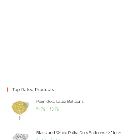
Top Rated Products
Plain Gold Latex Balloons
Price
£
1.79
–
£
3.79
range:
£1.79
through
Black and White Polka Dots Balloons 12 " Inch
£3.79
Price
£
2.49
–
£
5.49