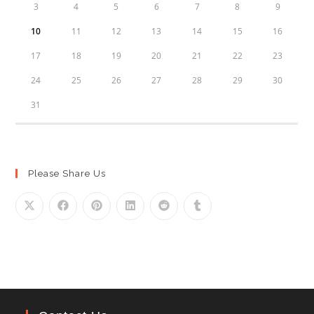
3
4
5
6
7
8
9
10
11
12
13
14
15
16
17
18
19
20
21
22
23
24
25
26
27
28
29
30
31
Please Share Us