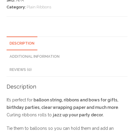
SKU:
N/A
Category:
Plain Ribbons
DESCRIPTION
ADDITIONAL INFORMATION
REVIEWS (0)
Description
It’s perfect for
balloon string, ribbons and bows for gifts,
birthday parties, clear wrapping paper and much more
.
Curling ribbons rolls to
jazz up your party decor.
Tie them to balloons so you can hold them and add an