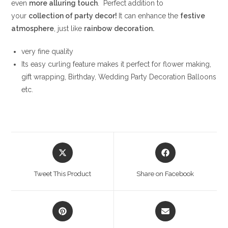
even
more alluring touch
. Perfect addition to
your
collection of party decor!
It can enhance the
festive
atmosphere
, just like
rainbow decoration.
very fine quality
Its easy curling feature makes it perfect for flower making,
gift wrapping, Birthday, Wedding Party Decoration Balloons
etc.
Opens
Opens
in
in
a
a
Tweet This Product
Share on Facebook
new
new
window
window
Opens
Opens
in
in
a
a