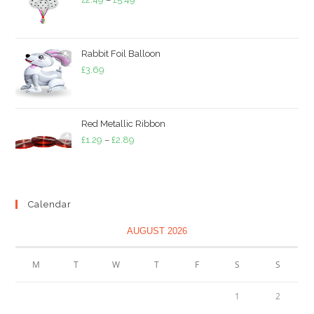
range:
£2.49
through
Rabbit Foil Balloon
£5.49
£
3.69
Red Metallic Ribbon
Price
£
1.29
–
£
2.89
range:
£1.29
through
Calendar
£2.89
AUGUST 2026
M
T
W
T
F
S
S
1
2