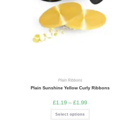
Plain Ribbons
Plain Sunshine Yellow Curly Ribbons
Price
£
1.19
–
£
1.99
range:
£1.19
This
Select options
through
product
£1.99
has
multiple
variants.
The
options