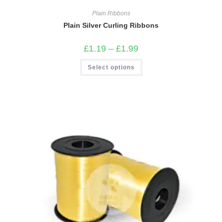
Plain Ribbons
Plain Silver Curling Ribbons
Price
£
1.19
–
£
1.99
range:
£1.19
This
Select options
through
product
£1.99
has
multiple
variants.
The
options
may
be
chosen
on
the
product
page