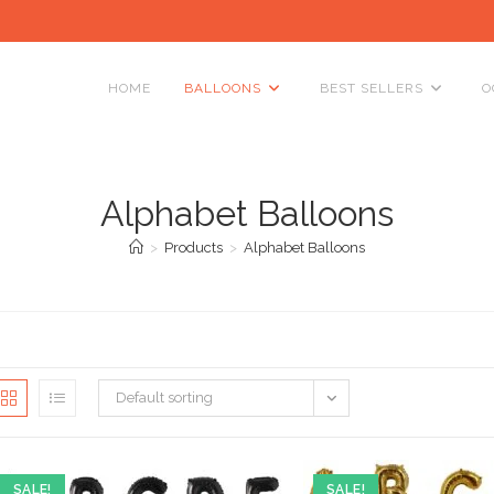
HOME
BALLOONS
BEST SELLERS
O
Alphabet Balloons
>
Products
>
Alphabet Balloons
Default sorting
SALE!
SALE!