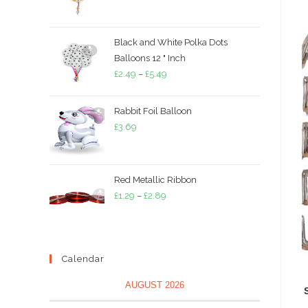
range:
£1.79
through
Black and White Polka Dots
£3.79
Balloons 12 " Inch
Price
£
2.49
–
£
5.49
range:
£2.49
Rabbit Foil Balloon
through
£
3.69
£5.49
Red Metallic Ribbon
Price
£
1.29
–
£
2.89
range:
£1.29
through
Calendar
£2.89
AUGUST 2026