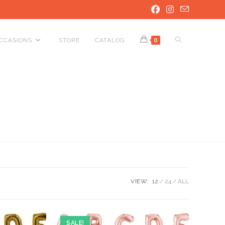
TOGGLE
CCASIONS
STORE
CATALOG
0
WEBSITE
SEARCH
VIEW:
12
24
ALL
SALE!