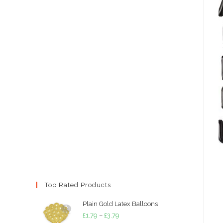
Top Rated Products
Plain Gold Latex Balloons
Price
£
1.79
–
£
3.79