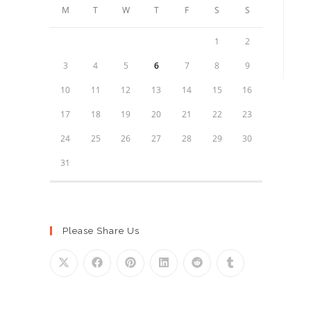
M
T
W
T
F
S
S
1
2
3
4
5
6
7
8
9
10
11
12
13
14
15
16
17
18
19
20
21
22
23
24
25
26
27
28
29
30
31
Please Share Us