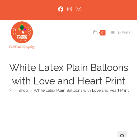
Skip
to
content
0
MENU
White Latex Plain Balloons
with Love and Heart Print
>
Shop
>
White Latex Plain Balloons with Love and Heart Print