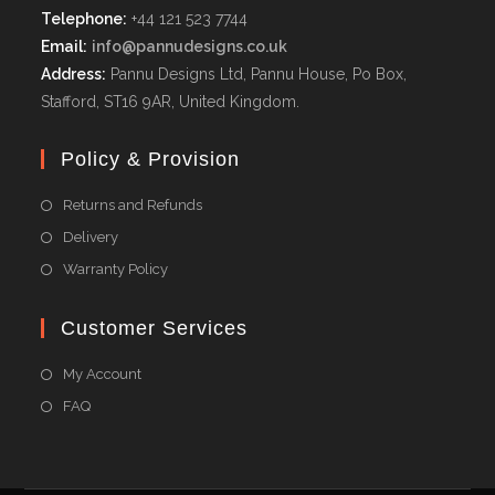
Telephone:
+44 121 523 7744
Email:
info@pannudesigns.co.uk
Address:
Pannu Designs Ltd, Pannu House, Po Box,
Stafford, ST16 9AR, United Kingdom.
Policy & Provision
Returns and Refunds
Delivery
Warranty Policy
Customer Services
My Account
FAQ