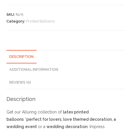
Plain
Balloons
SKU:
N/A
with
Category:
Printed Balloons
Love
and
Heart
Print
quantity
DESCRIPTION
ADDITIONAL INFORMATION
REVIEWS (0)
Description
Get our Alluring collection of
latex printed
balloons
“
perfect for lovers, love themed decoration, a
wedding event
or a
wedding decoration
. Impress