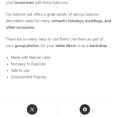
your
loved ones
with these balloons.
Our balloon set offers a great variety of various balloon
decoration ideas for many
romantic holidays, weddings, and
other occasions.
There are so many ways to use them! Use them as part of
your
group photos
, for your
table
décor
or as a
backdrop.
Made with Natural Latex
Not easy to Explode.
Safe to use.
Environment Friendly
Opens
Opens
in
in