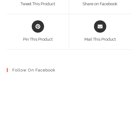
a
a
Tweet This Product
Share on Facebook
new
new
window
window
Opens
Opens
in
in
a
a
Pin This Product
Mail This Product
new
new
window
window
Follow On Facebook