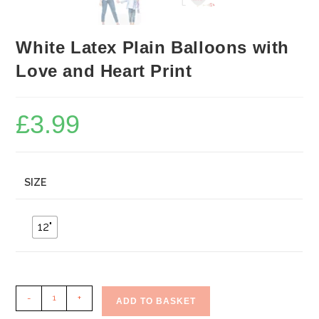
White Latex Plain Balloons with
Love and Heart Print
£
3.99
SIZE
12"
White
-
+
ADD TO BASKET
Latex