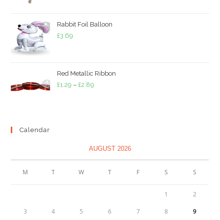
£2.49
through
Rabbit Foil Balloon
£5.49
£
3.69
Red Metallic Ribbon
Price
£
1.29
–
£
2.89
range:
£1.29
through
Calendar
£2.89
AUGUST 2026
M
T
W
T
F
S
S
1
2
3
4
5
6
7
8
9