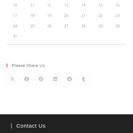
10
11
12
13
14
15
16
17
18
19
20
21
22
23
24
25
26
27
28
29
30
31
Please Share Us
Contact Us