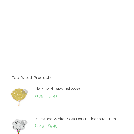
Top Rated Products
Plain Gold Latex Balloons
Price
£
1.79
–
£
3.79
range:
£1.79
through
Black and White Polka Dots Balloons 12 " Inch
£3.79
Price
£
2.49
–
£
5.49
range: