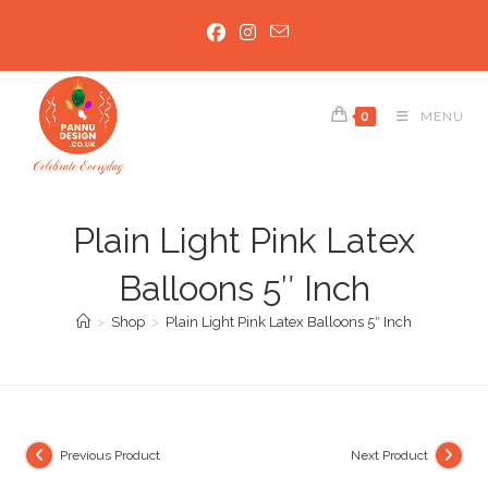
Skip
to
content
0
MENU
Plain Light Pink Latex
Balloons 5″ Inch
>
Shop
>
Plain Light Pink Latex Balloons 5″ Inch
Previous Product
Next Product