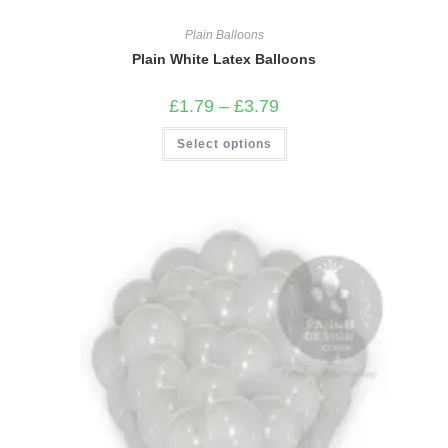
Plain Balloons
Plain White Latex Balloons
Price
£
1.79
–
£
3.79
range:
£1.79
This
Select options
through
product
£3.79
has
multiple
variants.
The
options
may
be
chosen
on
the
product
page