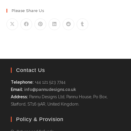
Please Share Us
Contact Us
Telephone:
+44 121 523 7744
Email:
info@pannudesigns.co.uk
Address:
Pannu Designs Ltd, Pannu House, Po Box,
Stafford, ST16 9AR, United Kingdom.
Policy & Provision