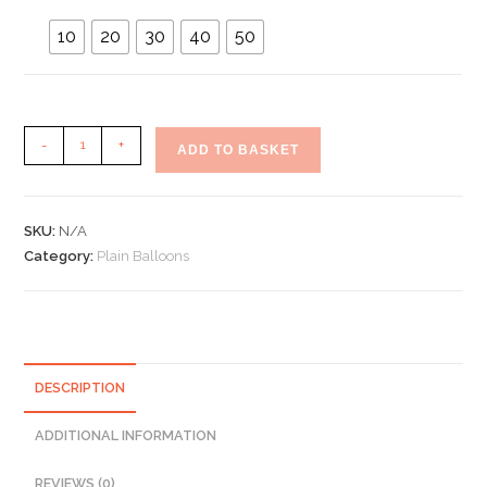
10
20
30
40
50
Plain
-
+
ADD TO BASKET
Light
Pink
Latex
SKU:
N/A
Balloons
Category:
Plain Balloons
5"
Inch
quantity
DESCRIPTION
ADDITIONAL INFORMATION
REVIEWS (0)