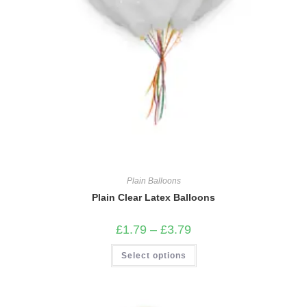
Plain Balloons
Plain Clear Latex Balloons
Price
£
1.79
–
£
3.79
range:
£1.79
This
Select options
through
product
£3.79
has
multiple
variants.
The
options