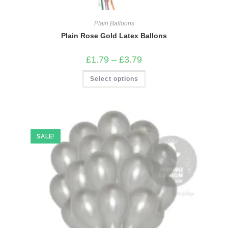
Plain Balloons
Plain Rose Gold Latex Ballons
Price
£
1.79
–
£
3.79
range:
£1.79
This
Select options
through
product
£3.79
has
multiple
variants.
The
options
may
be
SALE!
chosen
on
the
product
page