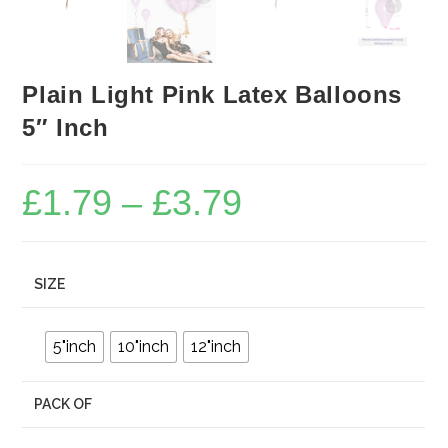
Plain Light Pink Latex Balloons
5″ Inch
£
1.79
–
£
3.79
Price
range:
£1.79
through
£3.79
SIZE
5"inch
10"inch
12"inch
PACK OF