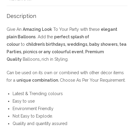
Description
Give An
Amazing Look
To Your Party with these
elegant
plain Balloons
. Add the
perfect splash of
colour
to
children’s birthdays, weddings, baby showers, tea
Parties, picnics or any colourful event. Premium
Quality
Balloons
,
rich in Styling.
Can be used on its own or combined with other décor items
for a
unique combination.
Choose As Per Your Requirement.
Latest & Trending colours
Easy to use
Environment Friendly
Not Easy to Explode.
Quality and quantity assured