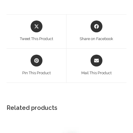
Opens
Opens
in
in
a
a
Tweet This Product
Share on Facebook
new
new
window
window
Opens
Opens
in
in
a
a
Pin This Product
Mail This Product
new
new
window
window
Related products