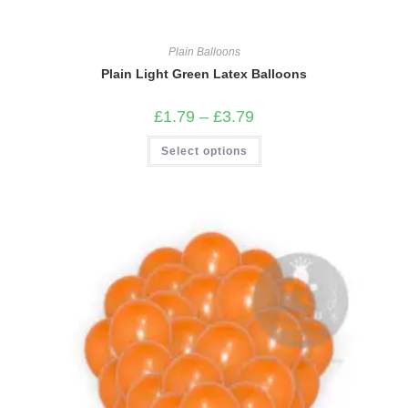
Plain Balloons
Plain Light Green Latex Balloons
Price
£
1.79
–
£
3.79
range:
£1.79
This
Select options
through
product
£3.79
has
multiple
variants.
The
options
may
be
chosen
on
the
product
page