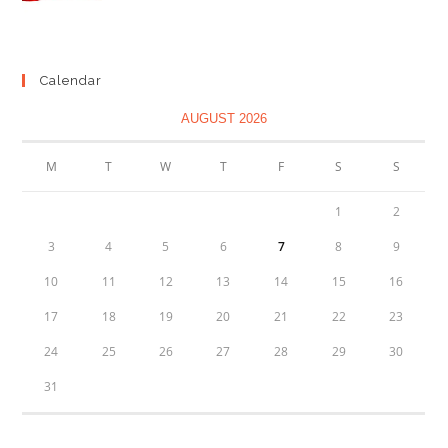
range:
£1.29
through
Calendar
£2.89
AUGUST 2026
M
T
W
T
F
S
S
1
2
3
4
5
6
7
8
9
10
11
12
13
14
15
16
17
18
19
20
21
22
23
24
25
26
27
28
29
30
31