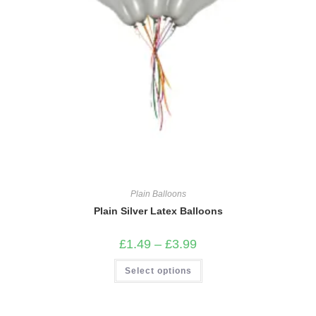
Plain Balloons
Plain Silver Latex Balloons
Price
£
1.49
–
£
3.99
range:
£1.49
This
Select options
through
product
£3.99
has
multiple
variants.
The