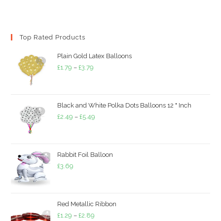
Top Rated Products
Plain Gold Latex Balloons
Price
£
1.79
–
£
3.79
range:
£1.79
through
Black and White Polka Dots Balloons 12 " Inch
£3.79
Price
£
2.49
–
£
5.49
range:
£2.49
through
Rabbit Foil Balloon
£5.49
£
3.69
Red Metallic Ribbon
Price
£
1.29
–
£
2.89