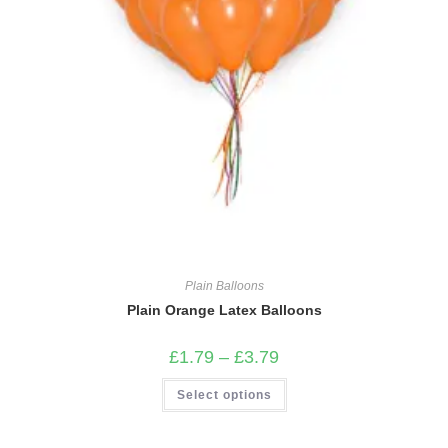
Plain Balloons
Plain Orange Latex Balloons
Price
£
1.79
–
£
3.79
range:
£1.79
This
Select options
through
product
£3.79
has
multiple
variants.