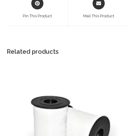
in
in
a
a
Pin This Product
Mail This Product
new
new
window
window
Related products