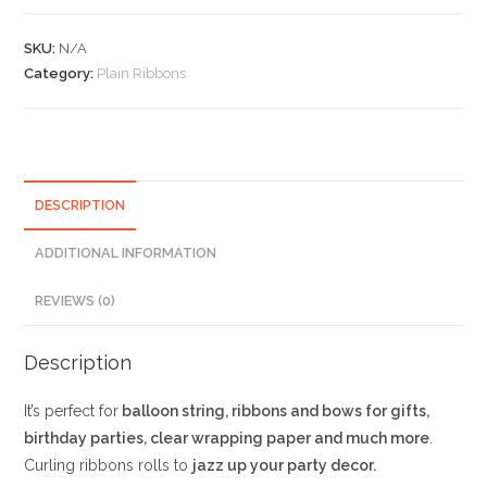
Pink
Curling
SKU:
N/A
Ribbons
Category:
Plain Ribbons
quantity
DESCRIPTION
ADDITIONAL INFORMATION
REVIEWS (0)
Description
It’s perfect for
balloon string, ribbons and bows for gifts,
birthday parties, clear wrapping paper and much more
.
Curling ribbons rolls to
jazz up your party decor.