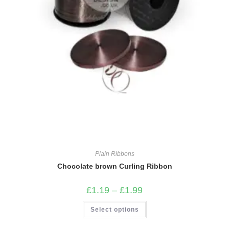
Plain Ribbons
Chocolate brown Curling Ribbon
Price
£
1.19
–
£
1.99
range:
£1.19
This
Select options
through
product
£1.99
has
multiple