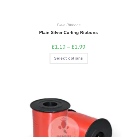
Plain Ribbons
Plain Silver Curling Ribbons
Price
£
1.19
–
£
1.99
range:
£1.19
This
Select options
through
product
£1.99
has
multiple
variants.
The
options
may
be
chosen
on
the
product
page