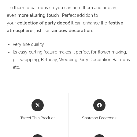
Tie them to balloons so you can hold them and add an
even
more alluring touch
. Perfect addition to
your
collection of party decor!
It can enhance the
festive
atmosphere
, just like
rainbow decoration.
very fine quality
Its easy curling feature makes it perfect for flower making,
gift wrapping, Birthday, Wedding Party Decoration Balloons
etc.
Opens
Opens
in
in
a
a
Tweet This Product
Share on Facebook
new
new
window
window
Opens
Opens