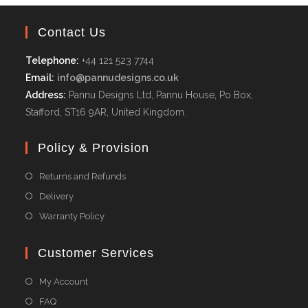
Contact Us
Telephone:
+44 121 523 7744
Email:
info@pannudesigns.co.uk
Address:
Pannu Designs Ltd, Pannu House, Po Box,
Stafford, ST16 9AR, United Kingdom.
Policy & Provision
Returns and Refunds
Delivery
Warranty Policy
Customer Services
My Account
FAQ