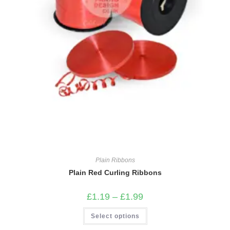
Plain Ribbons
Plain Red Curling Ribbons
Price
£
1.19
–
£
1.99
range:
£1.19
This
Select options
through
product
£1.99
has