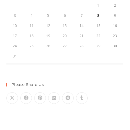
1
2
3
4
5
6
7
8
9
10
11
12
13
14
15
16
17
18
19
20
21
22
23
24
25
26
27
28
29
30
31
Please Share Us