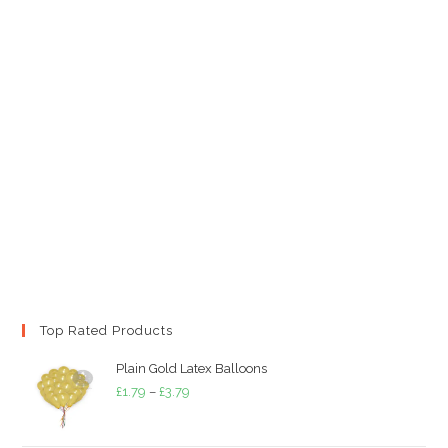
Top Rated Products
Plain Gold Latex Balloons
Price
£
1.79
–
£
3.79
range:
£1.79