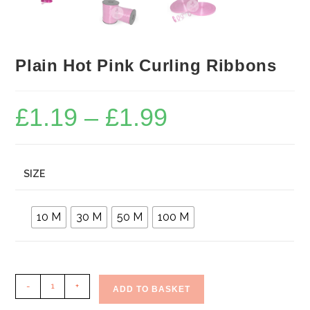
Plain Hot Pink Curling Ribbons
£
1.19
–
£
1.99
Price
range:
£1.19
through
£1.99
SIZE
10 M
30 M
50 M
100 M
Plain
-
+
ADD TO BASKET
Hot