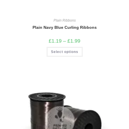
Plain Ribbons
Plain Navy Blue Curling Ribbons
Price
£
1.19
–
£
1.99
range:
£1.19
This
Select options
through
product
£1.99
has
multiple
variants.
The
options
may
be
chosen
on
the
product
page