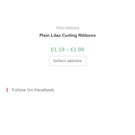
Plain Ribbons
Plain Lilac Curling Ribbons
Price
£
1.19
–
£
1.99
range:
£1.19
This
Select options
through
product
£1.99
has
multiple
variants.
The
options
may
Follow On Facebook
be
chosen
on
the
product
page