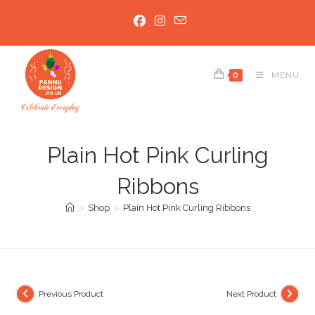
Skip
to
content
0
MENU
Plain Hot Pink Curling
Ribbons
>
Shop
>
Plain Hot Pink Curling Ribbons
Previous Product
Next Product