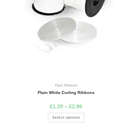
Plain Ribbons
Plain White Curling Ribbons
Price
£
1.29
–
£
2.99
range:
£1.29
This
Select options
through
product
£2.99
has
multiple
variants.