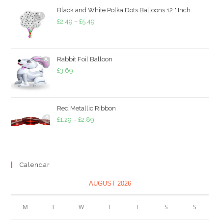
through
Black and White Polka Dots Balloons 12 " Inch
£3.79
Price
£
2.49
–
£
5.49
range:
£2.49
through
Rabbit Foil Balloon
£5.49
£
3.69
Red Metallic Ribbon
Price
£
1.29
–
£
2.89
range:
£1.29
through
Calendar
£2.89
AUGUST 2026
M
T
W
T
F
S
S